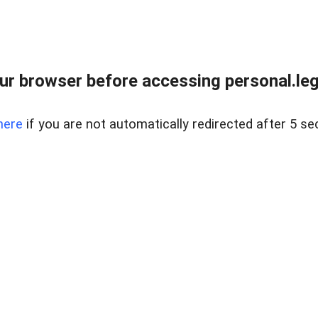
r browser before accessing personal.lega
here
if you are not automatically redirected after 5 se