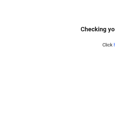
Checking you
Click