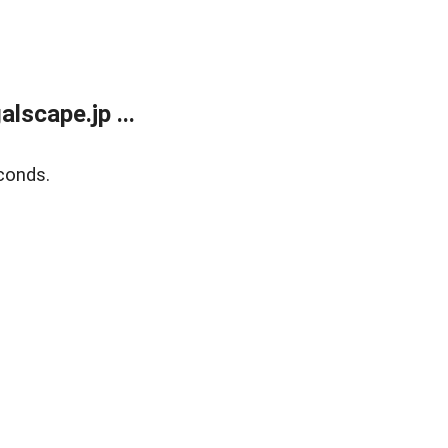
lscape.jp ...
conds.